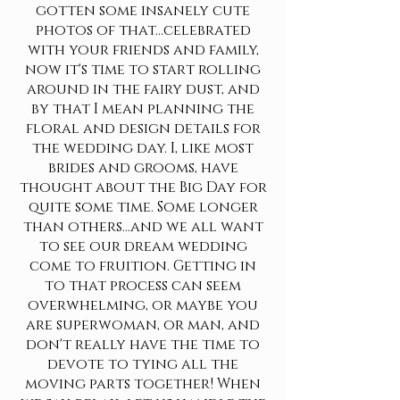
gotten some insanely cute
photos of that...celebrated
with your friends and family,
now it's time to start rolling
around in the fairy dust, and
by that I mean planning the
floral and design details for
the wedding day. I, like most
brides and grooms, have
thought about the Big Day for
quite some time. Some longer
than others...and we all want
to see our dream wedding
come to fruition. Getting in
to that process can seem
overwhelming, or maybe you
are superwoman, or man, and
don't really have the time to
devote to tying all the
moving parts together! When